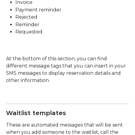
Invoice
Payment reminder
Rejected
Reminder
Requested
At the bottom of this section, you can find 
different message tags that you can insert in your 
SMS messages to display reservation details and 
other information.
Waitlist templates
These are automated messages that will be sent 
when you add someone to the waitlist, call the 