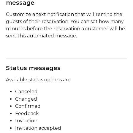
message
Customize a text notification that will remind the 
guests of their reservation. You can set how many 
minutes before the reservation a customer will be 
sent this automated message.
Status messages
Available status options are:
Canceled
Changed
Confirmed
Feedback
Invitation
Invitation accepted