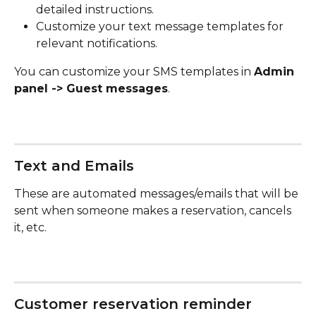
detailed instructions.
Customize your text message templates for 
relevant notifications.
You can customize your SMS templates in 
Admin 
panel -> Guest messages
.
​Text and Emails
These are automated messages/emails that will be 
sent when someone makes a reservation, cancels 
it, etc.
Customer reservation reminder 