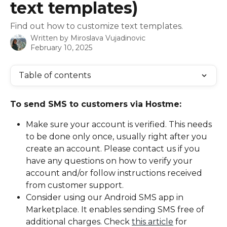
text templates)
Find out how to customize text templates.
Written by
Miroslava Vujadinovic
February 10, 2025
Table of contents
To send SMS to customers via Hostme:
Make sure your account is verified. This needs 
to be done only once, usually right after you 
create an account. Please contact us if you 
have any questions on how to verify your 
account and/or follow instructions received 
from customer support.
Consider using our Android SMS app in 
Marketplace. It enables sending SMS free of 
additional charges. Check 
this article
 for 