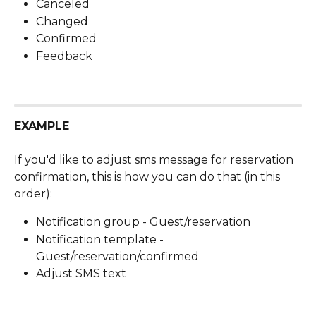
Canceled
Changed
Confirmed
Feedback
EXAMPLE
If you'd like to adjust sms message for reservation 
confirmation, this is how you can do that (in this 
order):
Notification group - Guest/reservation
Notification template - 
Guest/reservation/confirmed
Adjust SMS text