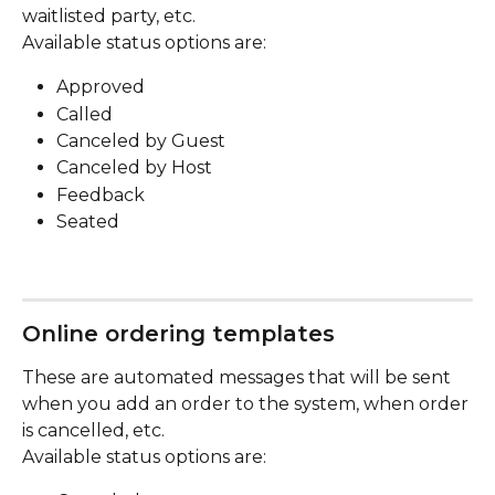
waitlisted party, etc.
Available status options are:
Approved
Called
Canceled by Guest
Canceled by Host
Feedback
Seated
Online ordering templates
These are automated messages that will be sent 
when you add an order to the system, when order 
is cancelled, etc.
Available status options are: