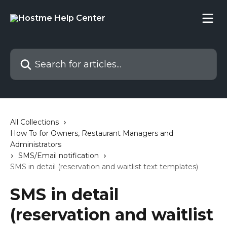
Skip to main content
Search for articles...
All Collections
How To for Owners, Restaurant Managers and
Administrators
SMS/Email notification
SMS in detail (reservation and waitlist text templates)
SMS in detail
(reservation and waitlist