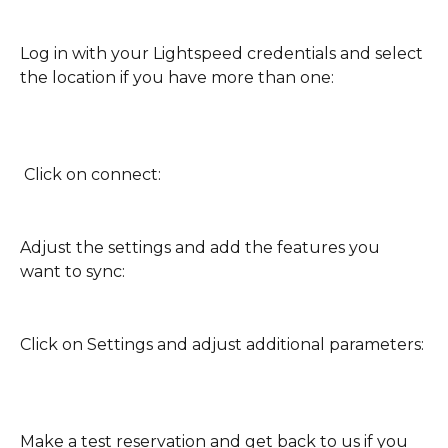
Log in with your Lightspeed credentials and select 
the location if you have more than one:
 Click on connect:
Adjust the settings and add the features you 
want to sync:
Click on Settings and adjust additional parameters:
Make a test reservation and get back to us if you 