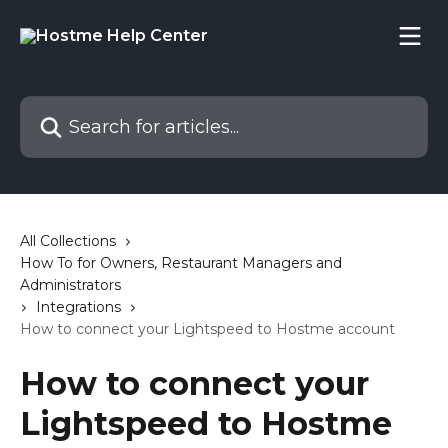
Skip to main content
Search for articles...
All Collections
How To for Owners, Restaurant Managers and
Administrators
Integrations
How to connect your Lightspeed to Hostme account
How to connect your
Lightspeed to Hostme