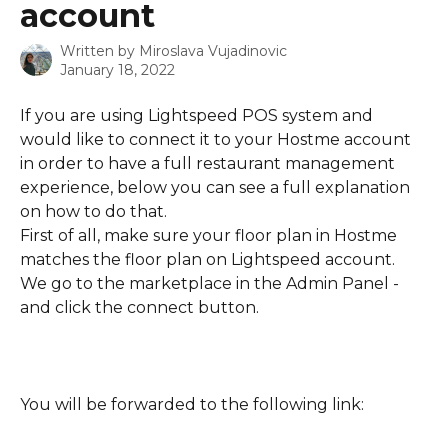
account
Written by
Miroslava Vujadinovic
January 18, 2022
If you are using Lightspeed POS system and 
would like to connect it to your Hostme account 
in order to have a full restaurant management 
experience, below you can see a full explanation 
on how to do that.
First of all, make sure your floor plan in Hostme 
matches the floor plan on Lightspeed account.
We go to the marketplace in the Admin Panel - 
and click the connect button.
You will be forwarded to the following link: