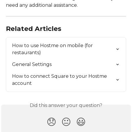
need any additional assistance.
Related Articles
How to use Hostme on mobile (for 
restaurants)
General Settings
How to connect Square to your Hostme 
account
Did this answer your question?
😞
😐
😃