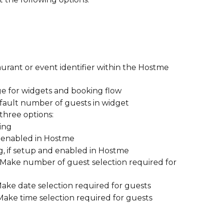
aurant or event identifier within the Hostme 
ge for widgets and booking flow
efault number of guests in widget
 three options: 
ing
 if enabled in Hostme
g, if setup and enabled in Hostme
: Make number of guest selection required for 
Make date selection required for guests
 Make time selection required for guests 