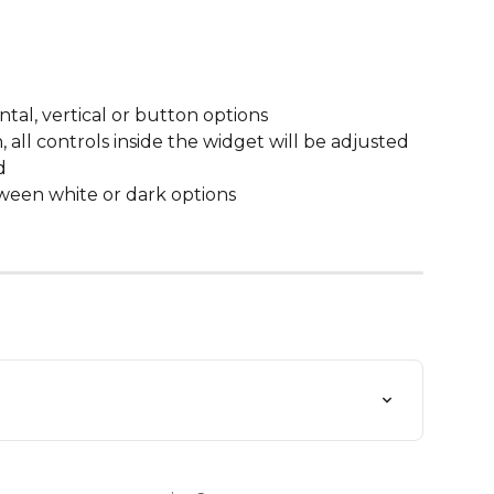
tal, vertical or button options
ll controls inside the widget will be adjusted 
d
een white or dark options