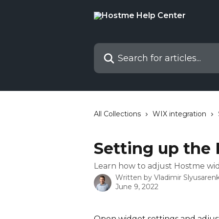
Skip to main content
Search for articles...
All Collections
WIX integration
Setting up the
Learn how to adjust Hostme wi
Written by
Vladimir Slyusaren
June 9, 2022
Open widget settings and adjust