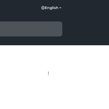
English