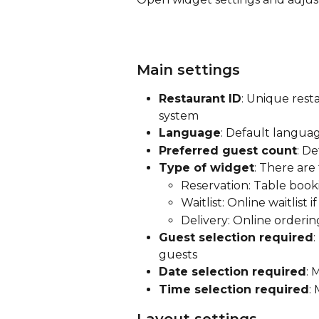
Main settings
Restaurant ID
: Unique rest
system
Language
: Default langua
Preferred guest count
: D
Type of widget
: There are
Reservation: Table book
Waitlist: Online waitlist
Delivery: Online orderin
Guest selection required
guests
Date selection required
: 
Time selection required
: