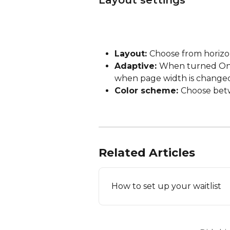
Layout settings
Layout: 
Choose from horizon
Adaptive: 
When turned On, a
when page width is change
Color scheme: 
Choose betw
Related Articles
How to set up your waitlist