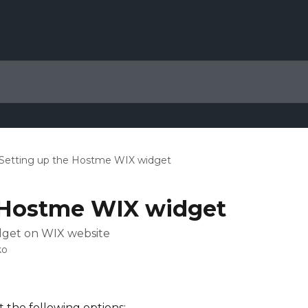
Setting up the Hostme WIX widget
 Hostme WIX widget
dget on WIX website
ko
 the following options: