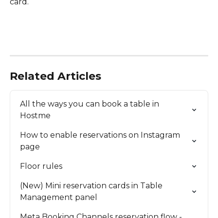
card.
Related Articles
All the ways you can book a table in 
Hostme
How to enable reservations on Instagram 
page
Floor rules
(New) Mini reservation cards in Table 
Management panel
Meta Booking Channels reservation flow - 