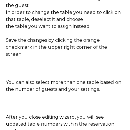
the guest. 
In order to change the table you need to click on 
that table, deselect it and choose 
the table you want to assign instead. 
Save the changes by clicking the orange 
checkmark in the upper right corner of the 
screen.
You can also select more than one table based on 
the number of guests and your settings.
After you close editing wizard, you will see 
updated table numbers within the reservation 