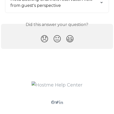
from guest's perspective
Did this answer your question?
😞
😐
😃