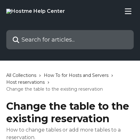
Skip to main content
Search for articles...
All Collections
How To for Hosts and Servers
Host reservations
Change the table to the existing reservation
Change the table to the
existing reservation
How to change tables or add more tables to a
reservation.