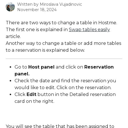
Written by
Miroslava Vujadinovic
November 18, 2024
There are two ways to change a table in Hostme. 
The first one is explained in 
Swap tables easily
article.
Another way to change a table or add more tables 
to a reservation is explained below.
Go to 
Host panel
 and click on 
Reservation 
panel.
Check the date and find the reservation you 
would like to edit. Click on the reservation.
Click 
Edit
 button in the Detailed reservation 
card on the right.
You will see the table that has been assigned to 