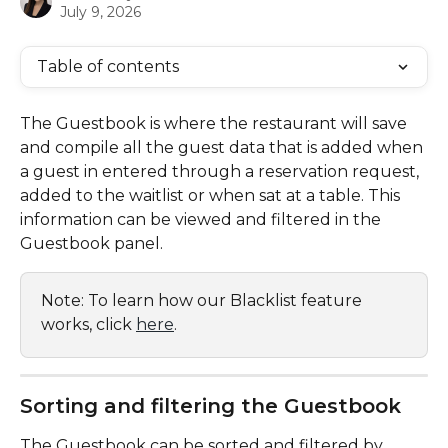
July 9, 2026
Table of contents
The Guestbook is where the restaurant will save 
and compile all the guest data that is added when 
a guest in entered through a reservation request, 
added to the waitlist or when sat at a table. This 
information can be viewed and filtered in the 
Guestbook panel. 
Note: To learn how our Blacklist feature 
works, click 
here
.
Sorting and filtering the Guestbook
The Guestbook can be sorted and filtered by 