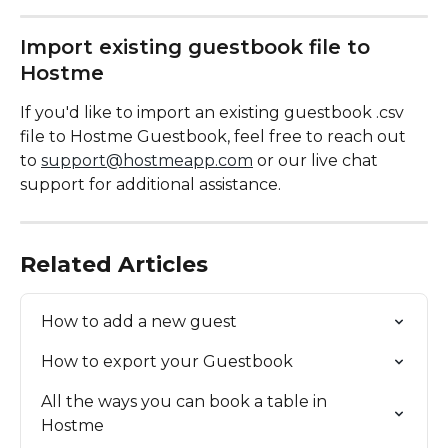
Import existing guestbook file to 
Hostme
If you'd like to import an existing guestbook .csv 
file to Hostme Guestbook, feel free to reach out 
to 
support@hostmeapp.com
 or our live chat 
support for additional assistance.
Related Articles
How to add a new guest
How to export your Guestbook
All the ways you can book a table in 
Hostme