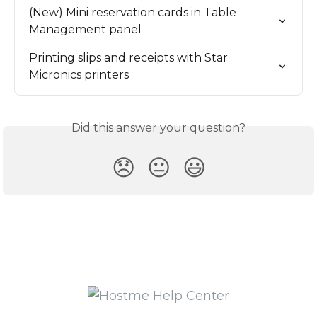
(New) Mini reservation cards in Table 
Management panel
Printing slips and receipts with Star 
Micronics printers
Did this answer your question?
😞
😐
😃