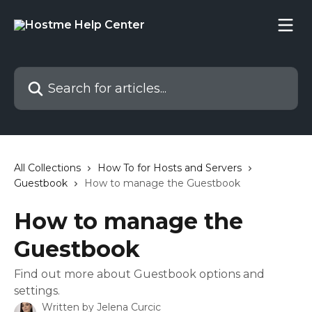
Skip to main content
Search for articles...
All Collections
How To for Hosts and Servers
Guestbook
How to manage the Guestbook
How to manage the
Guestbook
Find out more about Guestbook options and
settings.
Written by
Jelena Curcic