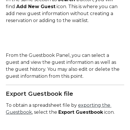
find 
Add New Guest
 icon. This is where you can 
add new guest information without creating a 
reservation or adding to the waitlist.
From the Guestbook Panel, you can select a 
guest and view the guest information as well as 
the guest history. You may also edit or delete the 
guest information from this point.
Export Guestbook file
To obtain a spreadsheet file by 
exporting the 
Guestbook
, select the 
Export Guestbook
 icon. 