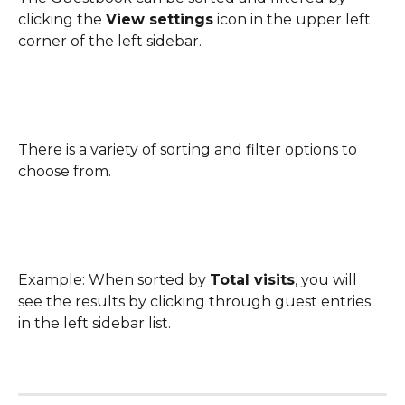
clicking the 
View settings
 icon in the upper left 
corner of the left sidebar.
There is a variety of sorting and filter options to 
choose from.
Example: When sorted by 
Total visits
, you will 
see the results by clicking through guest entries 
in the left sidebar list. 