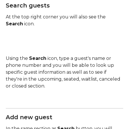
Search guests
At the top right corner you will also see the 
Search
 icon.
Using the 
Search
 icon, type a guest's name or 
phone number and you will be able to look up 
specific guest information as well as to see if 
they're in the upcoming, seated, waitlist, canceled 
or closed section.
Add new guest
In the same section as 
Search
 button, you will 